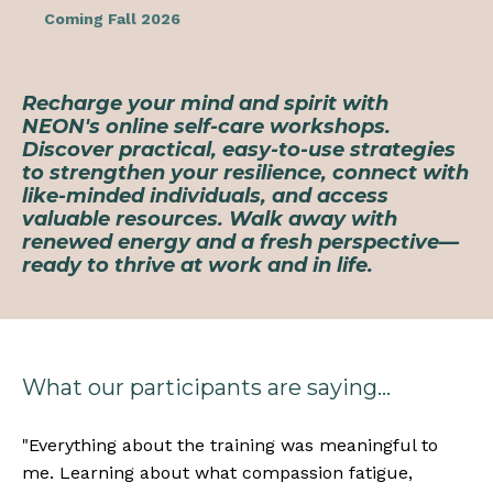
Coming Fall 2026
Recharge your mind and spirit with
NEON's online self-care workshops.
Discover practical, easy-to-use strategies
to strengthen your resilience, connect with
like-minded individuals, and access
valuable resources. Walk away with
renewed energy and a fresh perspective—
ready to thrive at work and in life.
What our participants are saying...
"
Everything about the training was meaningful to
me. Learning about what compassion fatigue,