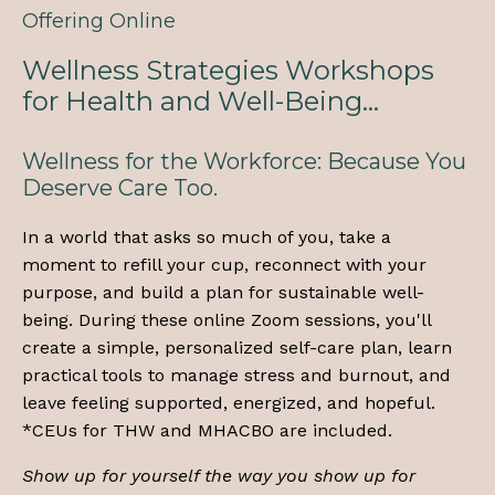
Offering Online
Wellness Strategies Workshops
for Health and Well-Being...
Wellness for the Workforce: Because You
Deserve Care Too.
In a world that asks so much of you, take a
moment to refill your cup, reconnect with your
purpose, and build a plan for sustainable well-
being. During these online Zoom sessions, you'll
create a simple, personalized self-care plan, learn
practical tools to manage stress and burnout, and
leave feeling supported, energized, and hopeful.
*CEUs for THW and MHACBO are included.
Show up for yourself the way you show up for