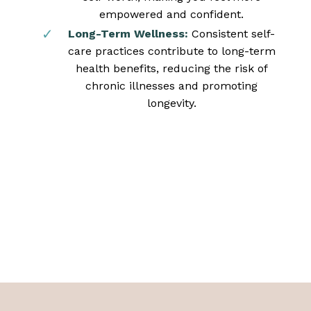
empowered and confident.
Long-Term Wellness:
Consistent self-
care practices contribute to long-term
health benefits, reducing the risk of
chronic illnesses and promoting
longevity.