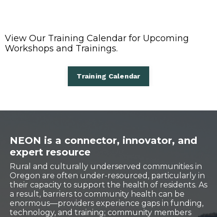
View Our Training Calendar for Upcoming
Workshops and Trainings.
Training Calendar
NEON is a connector, innovator, and
expert resource
Rural and culturally underserved communities in
Oregon are often under-resourced, particularly in
their capacity to support the health of residents. As
a result, barriers to community health can be
enormous—providers experience gaps in funding,
technology, and training; community members