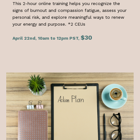
This 2-hour online training helps you recognize the
signs of burnout and compassion fatigue, assess your
personal risk, and explore meaningful ways to renew
your energy and purpose. *2 CEUs
$30
April 22nd, 10am to 12pm PST,