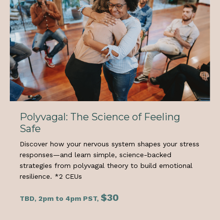
Polyvagal: The Science of Feeling
Safe
Discover how your nervous system shapes your stress
responses—and learn simple, science-backed
strategies from polyvagal theory to build emotional
resilience.
*2 CEUs
$30
TBD, 2pm to 4pm PST,