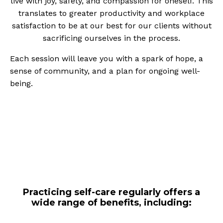
live with joy, safety, and compassion for oneself. This
translates to greater productivity and workplace
satisfaction to be at our best for our clients without
sacrificing ourselves in the process.
Each session will leave you with a spark of hope, a
sense of community, and a plan for ongoing well-
being.
Practicing self-care regularly offers a
wide range of benefits, including: