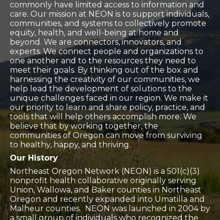
commonly have limited access to information and
care. Our mission at NEON is to support individuals,
communities, and systems to collectively promote
equity, health, and well-being at home and
beyond. We are connectors, innovators, and
experts. We connect people and organizations to
one another and to the resources they need to
meet their goals. By thinking out of the box and
harnessing the creativity of our communities, we
help lead the development of solutions to the
unique challenges faced in our region. We make it
our priority to learn and share policy, practice, and
tools that will help others accomplish more. We
believe that by working together, the
communities of Oregon can move from surviving
to healthy, happy, and thriving.
Our History
​Northeast Oregon Network (
NEON) is a 501(c)(3)
nonprofit health collaborative originally serving
Union, Wallowa, and Baker counties in Northeast
Oregon and recently expanded into Umatilla and
Malheur counties. NEON was launched in 2004 by
a small group of individuals who recognized the