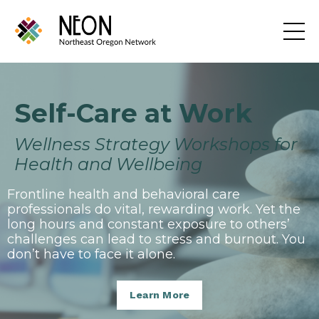
Self-Care at Work
Wellness Strategy Workshops for
Health and Wellbeing
Frontline health and behavioral care
professionals do vital, rewarding work. Yet the
long hours and constant exposure to others’
challenges can lead to stress and burnout. You
don’t have to face it alone.
Learn More