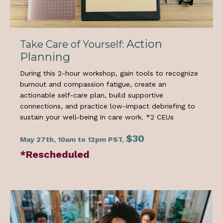
Action
Take Care of Yourself:
Planning
During this 2-hour workshop, gain tools to recognize
burnout and compassion fatigue, create an
actionable self-care plan, build supportive
connections, and practice low-impact debriefing to
sustain your well-being in care work. *
2 CEUs
$30
May 27th, 10am to 12pm PST,
*Rescheduled