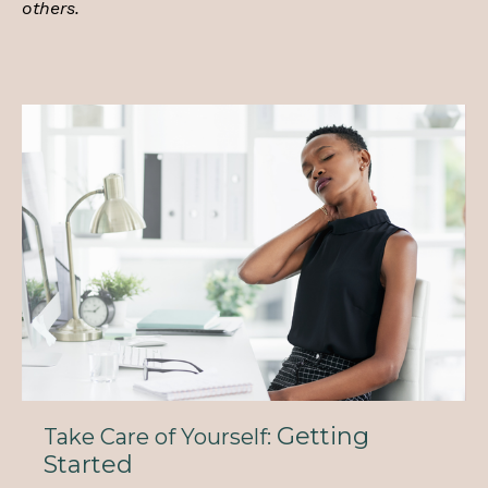
others.
Getting
Take Care of Yourself:
Started