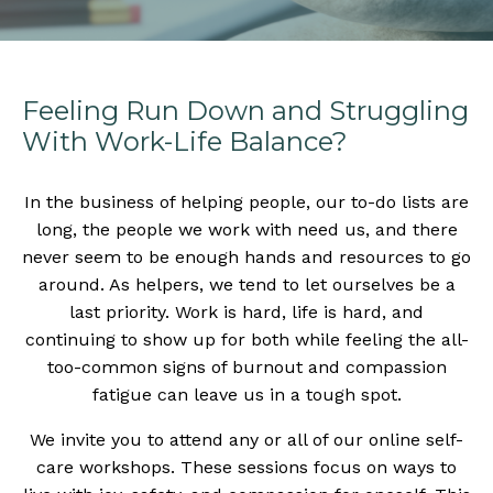
Feeling Run Down and Struggling
With Work-Life Balance?
In the business of helping people, our to-do lists are
long, the people we work with need us, and there
never seem to be enough hands and resources to go
around. As helpers, we tend to let ourselves be a
last priority. Work is hard, life is hard, and
continuing to show up for both while feeling the all-
too-common signs of burnout and compassion
fatigue can leave us in a tough spot.
We invite you to attend any or all of our online self-
care workshops. These sessions focus on ways to