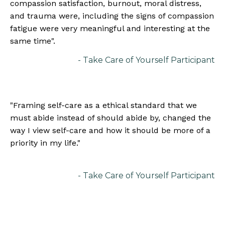
compassion satisfaction, burnout, moral distress,
and trauma were, including the signs of compassion
fatigue were very meaningful and interesting at the
same time".
- Take Care of Yourself Participant
"
Framing self-care as a ethical standard that we
must abide instead of should abide by, changed the
way I view self-care and how it should be more of a
priority in my life.
"
- Take Care of Yourself Participant