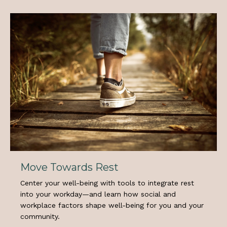
Move Towards Rest
Center your well-being with tools to integrate rest
into your workday—and learn how social and
workplace factors shape well-being for you and your
community.