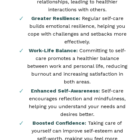
relationships, leading to healthier
interactions with others.
Greater Resilience:
Regular self-care
builds emotional resilience, helping you
cope with challenges and setbacks more
effectively.
Work-Life Balance:
Committing to self-
care promotes a healthier balance
between work and personal life, reducing
burnout and increasing satisfaction in
both areas.
Enhanced Self-Awareness:
Self-care
encourages reflection and mindfulness,
helping you understand your needs and
desires better.
Boosted Confidence:
Taking care of
yourself can improve self-esteem and
self-worth, making you feel more