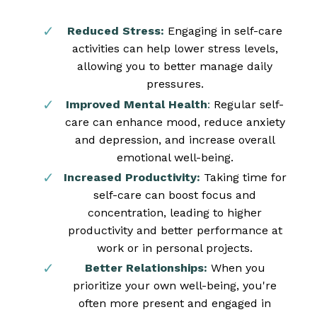
Reduced Stress:
Engaging in self-care
activities can help lower stress levels,
allowing you to better manage daily
pressures.
Improved Mental Health
:
Regular self-
care can enhance mood, reduce anxiety
and depression, and increase overall
emotional well-being.
Increased Productivity:
Taking time for
self-care can boost focus and
concentration, leading to higher
productivity and better performance at
work or in personal projects.
Better Relationships:
When you
prioritize your own well-being, you're
often more present and engaged in