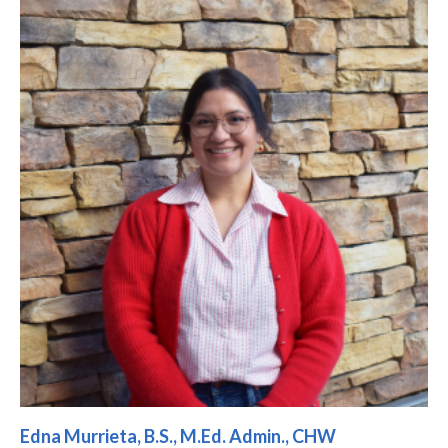
Edna Murrieta, B.S., M.Ed. Admin., CHW