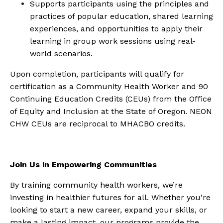
Supports participants using the principles and
practices of popular education, shared learning
experiences, and opportunities to apply their
learning in group work sessions using real-
world scenarios.
Upon completion, participants will qualify for
certification as a Community Health Worker and 90
Continuing Education Credits (CEUs) from the Office
of Equity and Inclusion at the State of Oregon. NEON
CHW CEUs are reciprocal to MHACBO credits.
Join Us in Empowering Communities
By training community health workers, we’re
investing in healthier futures for all. Whether you’re
looking to start a new career, expand your skills, or
make a lasting impact, our programs provide the