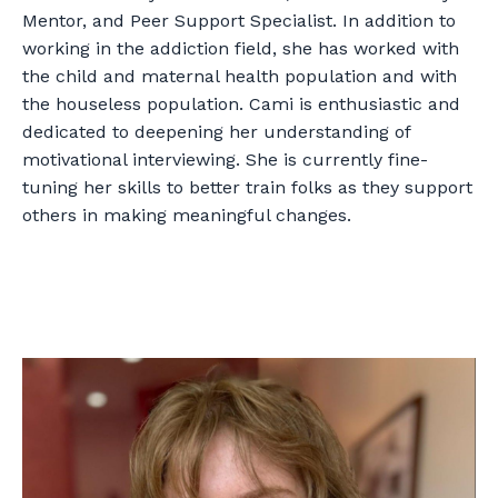
Mentor, and Peer Support Specialist. In addition to
working in the addiction field, she has worked with
the child and maternal health population and with
the houseless population. Cami is enthusiastic and
dedicated to deepening her understanding of
motivational interviewing. She is currently fine-
tuning her skills to better train folks as they support
others in making meaningful changes.