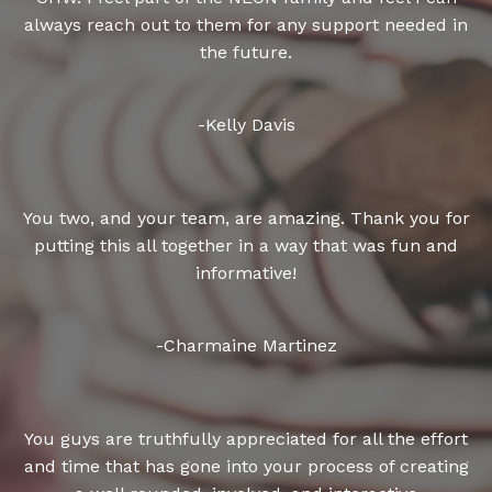
always reach out to them for any support needed in
the future.
-Kelly Davis
You two, and your team, are amazing. Thank you for
putting this all together in a way that was fun and
informative!
-Charmaine Martinez
You guys are truthfully appreciated for all the effort
and time that has gone into your process of creating