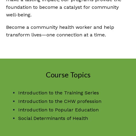
foundation to become a catalyst for community
well-being.
Become a community health worker and help
transform lives—one connection at a time.
Course Topics
Introduction to the Training Series
Introduction to the CHW profession
Introduction to Popular Education
Social Determinants of Health