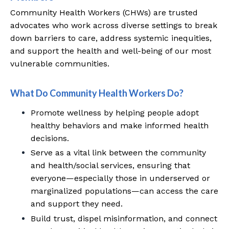
Community Health Workers (CHWs) are trusted
advocates who work across diverse settings to break
down barriers to care, address systemic inequities,
and support the health and well-being of our most
vulnerable communities.
What Do Community Health Workers Do?
Promote wellness by helping people adopt
healthy behaviors and make informed health
decisions.
Serve as a vital link between the community
and health/social services, ensuring that
everyone—especially those in underserved or
marginalized populations—can access the care
and support they need.
Build trust, dispel misinformation, and connect