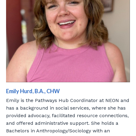
Emily Hurd, B.A., CHW
Emily is the Pathways Hub Coordinator at NEON and
has a background in social services, where she has
provided advocacy, facilitated resource connections,
and offered administrative support. She holds a
Bachelors in Anthropology/Sociology with an