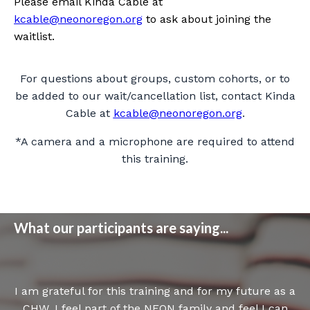
Please email Kinda Cable at
kcable@neonoregon.org
to ask about joining the
waitlist.
For questions about groups, custom cohorts, or to
be added to our wait/cancellation list, contact Kinda
Cable at
kcable@neonoregon.org
.
*A camera and a microphone are required to attend
this training.
What our participants are saying...
I am grateful for this training and for my future as a
CHW. I feel part of the NEON family and feel I can