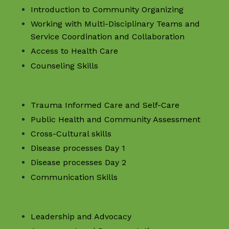
Introduction to Community Organizing
Working with Multi-Disciplinary Teams and
Service Coordination and Collaboration
Access to Health Care
Counseling Skills
Trauma Informed Care and Self-Care
Public Health and Community Assessment
Cross-Cultural skills
Disease processes Day 1
Disease processes Day 2
Communication Skills
Leadership and Advocacy