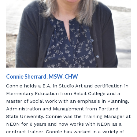
Connie Sherrard, MSW, CHW
Connie holds a B.A. in Studio Art and certification in
Elementary Education from Beloit College and a
Master of Social Work with an emphasis in Planning,
Administration and Management from Portland
State University. Connie was the Training Manager at
NEON for 6 years and now works with NEON as a
contract trainer. Connie has worked in a variety of