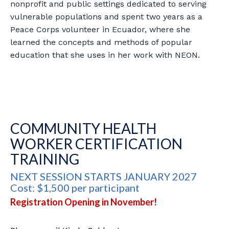
nonprofit and public settings dedicated to serving
vulnerable populations and spent two years as a
Peace Corps volunteer in Ecuador, where she
learned the concepts and methods of popular
education that she uses in her work with NEON.
COMMUNITY HEALTH
WORKER CERTIFICATION
TRAINING
NEXT SESSION STARTS JANUARY 2027
Cost: $1,500 per participant
Registration Opening in November!