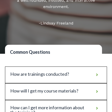
a well rounded, involved, and interactive
environment.
-Lindsay Freeland
Common Questions
How are trainings conducted?
How will I get my course materials?
How can I get more information about