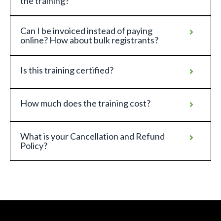
the training?
Can I be invoiced instead of paying
online? How about bulk registrants?
Is this training certified?
How much does the training cost?
What is your Cancellation and Refund
Policy?