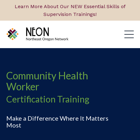
Learn More About Our NEW Essential Skills of
Supervision Trainings!
Community Health
Worker
Certification Training
Make a Difference Where It Matters
Most