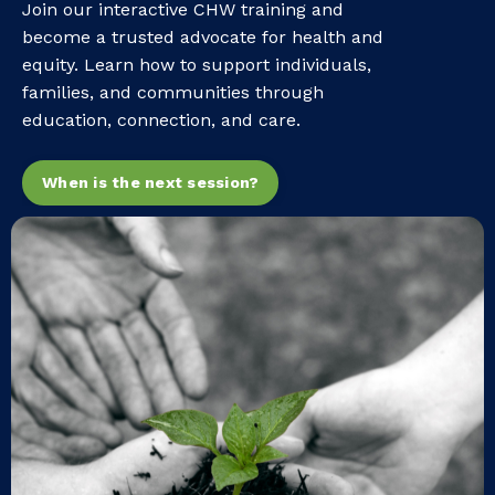
Join our interactive CHW training and
become a trusted advocate for health and
equity. Learn how to support individuals,
families, and communities through
education, connection, and care.
When is the next session?