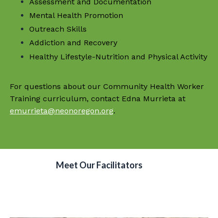
Assessment and Documentation
Mental Health Promotion
Outreach Skills
Addiction and Recovery
Healthy Lifestyle-Nutrition and Physical Activity
For questions about our Community Health Worker
Training curriculum, contact Edna Murrieta at
emurrieta@neonoregon.org
.
Meet Our Facilitators