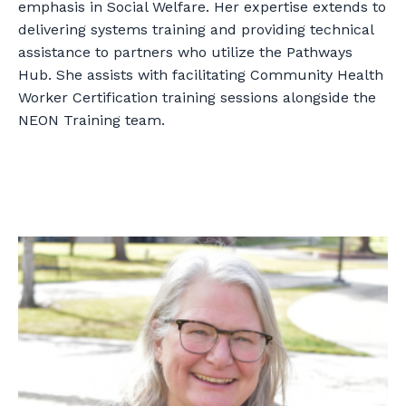
emphasis in Social Welfare. Her expertise extends to
delivering systems training and providing technical
assistance to partners who utilize the Pathways
Hub. She assists with facilitating Community Health
Worker Certification training sessions alongside the
NEON Training team.