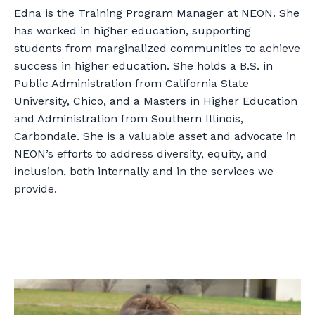
Edna is the Training Program Manager at NEON. She
has worked in higher education, supporting
students from marginalized communities to achieve
success in higher education. She holds a B.S. in
Public Administration from California State
University, Chico, and a Masters in Higher Education
and Administration from Southern Illinois,
Carbondale. She is a valuable asset and advocate in
NEON’s efforts to address diversity, equity, and
inclusion, both internally and in the services we
provide.