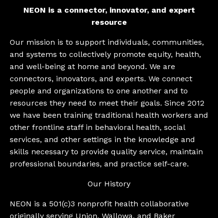
NEON is a connector, innovator, and expert
resource
Our mission is to support individuals, communities,
and systems to collectively promote equity, health,
and well-being at home and beyond. We are
connectors, innovators, and experts. We connect
people and organizations to one another and to
resources they need to meet their goals. Since 2012
we have been training traditional health workers and
other frontline staff in behavioral health, social
services, and other settings in the knowledge and
skills necessary to provide quality service, maintain
professional boundaries, and practice self-care.
Our History
​NEON is a 501(c)3 nonprofit health collaborative
originally serving Union, Wallowa, and Baker