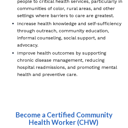
people to critical health services, particularly in
communities of color, rural areas, and other
settings where barriers to care are greatest.
Increase health knowledge and self-sufficiency
through outreach, community education,
informal counseling, social support, and
advocacy.
Improve health outcomes by supporting
chronic disease management, reducing
hospital readmissions, and promoting mental
health and preventive care.
Become a Certified Community
Health Worker (CHW)