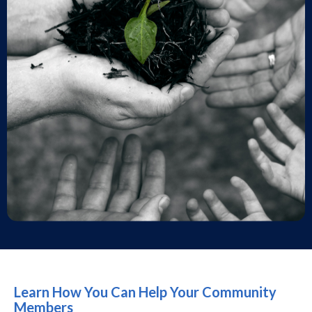
Learn How You Can Help Your Community
Members