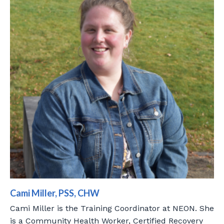
Cami Miller, PSS, CHW
Cami Miller is the Training Coordinator at NEON. She
is a Community Health Worker, Certified Recovery