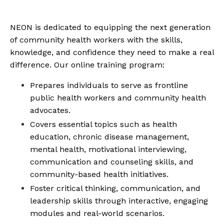
NEON is dedicated to equipping the next generation
of community health workers with the skills,
knowledge, and confidence they need to make a real
difference. Our online training program:
Prepares individuals to serve as frontline
public health workers and community health
advocates.
Covers essential topics such as health
education, chronic disease management,
mental health, motivational interviewing,
communication and counseling skills, and
community-based health initiatives.
Foster critical thinking, communication, and
leadership skills through interactive, engaging
modules and real-world scenarios.