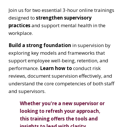
Join us for two essential 3-hour online trainings
designed to
strengthen supervisory
practices
and support mental health in the
workplace.
Build a strong foundation
in supervision by
exploring key models and frameworks that
support employee well-being, retention, and
performance.
Learn how to
conduct risk
reviews, document supervision effectively, and
understand the core competencies of both staff
and supervisors.
Whether you're a new supervisor or
looking to refresh your approach,
this training offers the tools and
insights to lead with clarity,