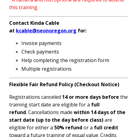
this training.
Contact Kinda Cable
at
kcable@neonoregon.org
for:
Invoice payments
Check payments
Help completing the registration form
Multiple registrations
Flexible Fair Refund Policy (Checkout Notice)
Registrations canceled
14 or more days before
the
training start date are eligible for a
full
refund
.
Cancellations made
within 14 days of the
start date (up to the day before class)
are
eligible for either a
50% refund
or a
full credit
toward a future training of equal value. Credits