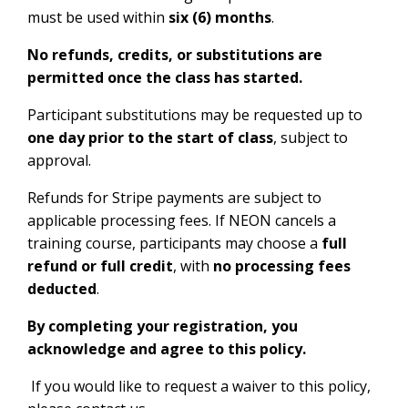
must be used within
six (6) months
.
No refunds, credits, or substitutions are
permitted once the class has started.
Participant substitutions may be requested up to
one day prior to the start of class
, subject to
approval.
Refunds for Stripe payments are subject to
applicable processing fees.
If NEON cancels a
training course, participants may choose a
full
refund or full credit
, with
no processing fees
deducted
.
By completing your registration, you
acknowledge and agree to this policy.
If you would like to request a waiver to this policy,