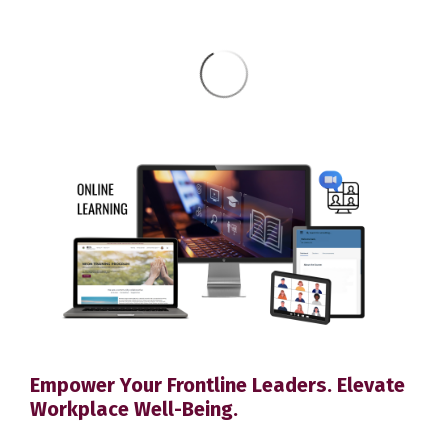
Empower Your Frontline Leaders. Elevate
Workplace Well-Being.