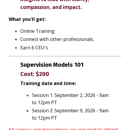
compassion, and impact.
What you'll get:
Online Training
Connect with other professionals.
Earn 6 CEU's
Supervision Models 101
Cost: $200
Training date and time:
Session 1: September 2, 2026 - 9am
to 12pm PT
Session 2: September 9, 2026 - 9am
to 12pm PT
*A camera and microphone are required to attend